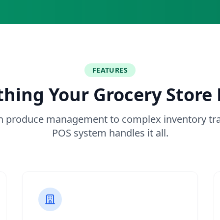
FEATURES
thing Your Grocery Store
h produce management to complex inventory tra
POS system handles it all.