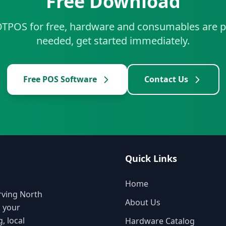
Free Download
TPOS for free, hardware and consumables are p
needed, get started immediately.
Free POS Software
Contact Us
Quick Links
Home
rving North
About Us
o your
, local
Hardware Catalog