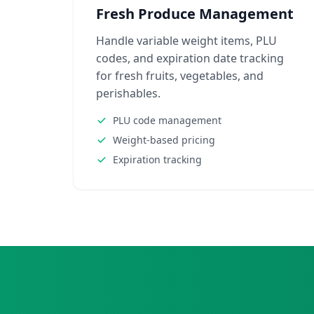
Fresh Produce Management
Handle variable weight items, PLU
codes, and expiration date tracking
for fresh fruits, vegetables, and
perishables.
PLU code management
Weight-based pricing
Expiration tracking