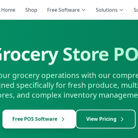
Home
Shop
Free Software
Solutions
S
rocery Store P
our grocery operations with our comp
ned specifically for fresh produce, mul
ores, and complex inventory manageme
Free POS Software
View Pricing