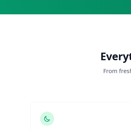
Every
From fres