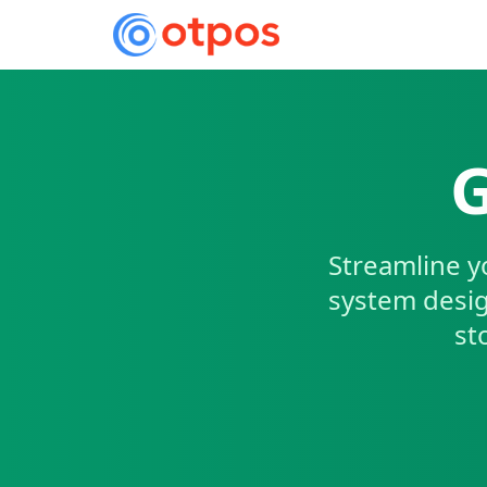
G
Streamline y
system desig
st