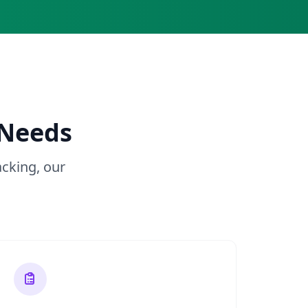
 Needs
cking, our