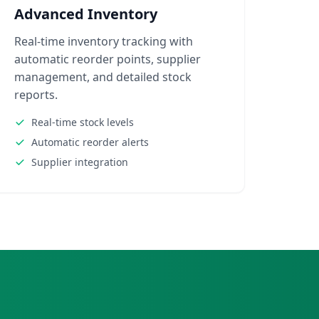
Advanced Inventory
Real-time inventory tracking with
automatic reorder points, supplier
management, and detailed stock
reports.
Real-time stock levels
Automatic reorder alerts
Supplier integration