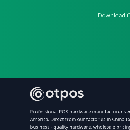
Download O
Professional POS hardware manufacturer se
America. Direct from our factories in China t
business - quality hardware, wholesale pricing