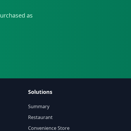
urchased as
Solutions
Summary
Restaurant
Convenience Store