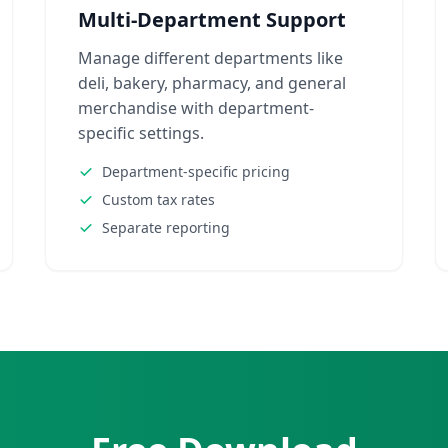
Multi-Department Support
Manage different departments like
deli, bakery, pharmacy, and general
merchandise with department-
specific settings.
Department-specific pricing
Custom tax rates
Separate reporting