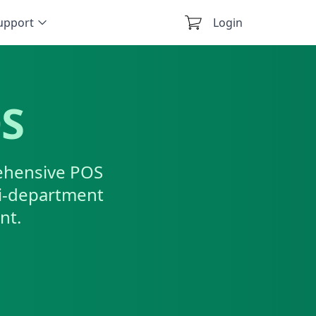
upport
Login
OS
rehensive POS
ti-department
nt.