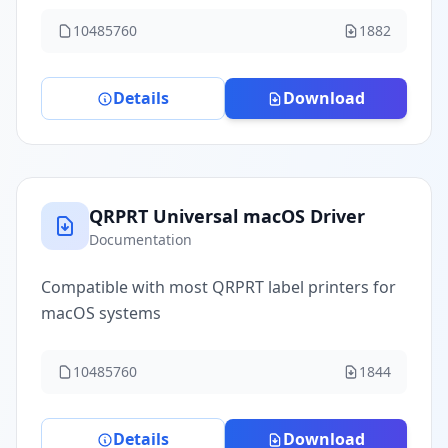
10485760
1882
Details
Download
QRPRT Universal macOS Driver
Documentation
Compatible with most QRPRT label printers for
macOS systems
10485760
1844
Details
Download