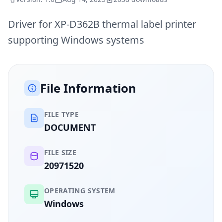
Driver for XP-D362B thermal label printer
supporting Windows systems
File Information
FILE TYPE
DOCUMENT
FILE SIZE
20971520
OPERATING SYSTEM
Windows