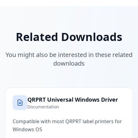
Related Downloads
You might also be interested in these related
downloads
QRPRT Universal Windows Driver
Documentation
Compatible with most QRPRT label printers for
Windows OS