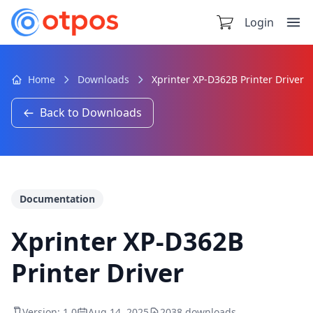
Login
Home
Downloads
Xprinter XP-D362B Printer Driver
Back to Downloads
Documentation
Xprinter XP-D362B
Printer Driver
Version: 1.0
Aug 14, 2025
2038 downloads