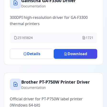
Gainscha GA-F3300 Driver
Documentation
300DPI high-resolution driver for GA-F3300
thermal printers
25165824
1721
Details
Download
Brother PT-P750W Printer Driver
Documentation
Official driver for PT-P750W label printer
(Windows 64-bit)