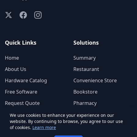
Quick Links
Solutions
Home
Summary
About Us
Restaurant
Hardware Catalog
Convenience Store
Free Software
Bookstore
Request Quote
Pharmacy
We use cookies to enhance your experience on our
website. By continuing to browse, you agree to our use
of cookies.
© 2026 IoTCrazy Technologies Inc. - All Rights Reserved.
Learn more