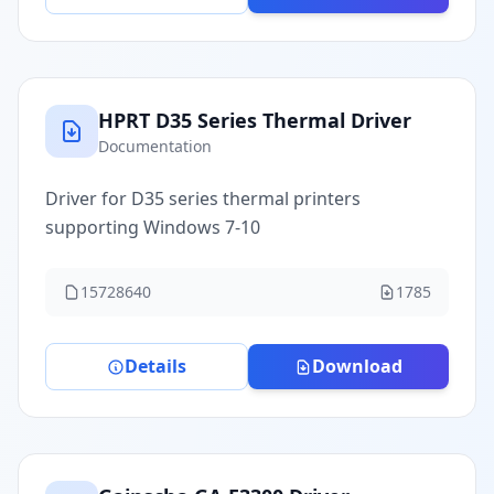
HPRT D35 Series Thermal Driver
Documentation
Driver for D35 series thermal printers
supporting Windows 7-10
15728640
1785
Details
Download