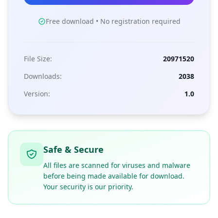
Free download • No registration required
File Size:
20971520
Downloads:
2038
Version:
1.0
Safe & Secure
All files are scanned for viruses and malware
before being made available for download.
Your security is our priority.