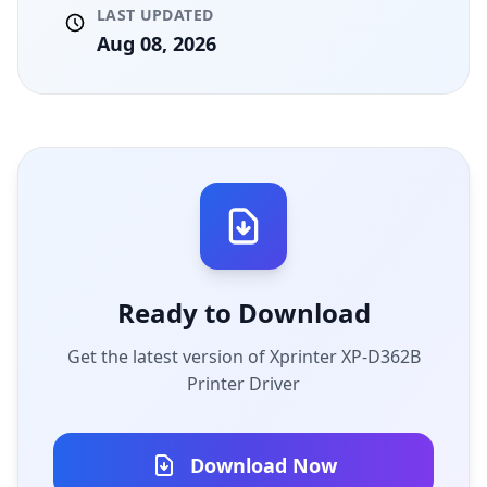
LAST UPDATED
Aug 08, 2026
Ready to Download
Get the latest version of Xprinter XP-D362B
Printer Driver
Download Now