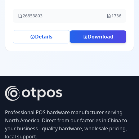
26853803
1736
Details
Download
Professional POS hardware manufacturer serving
North America. Direct from our factories in China to
your business - quality hardware, wholesale pricing,
local support.